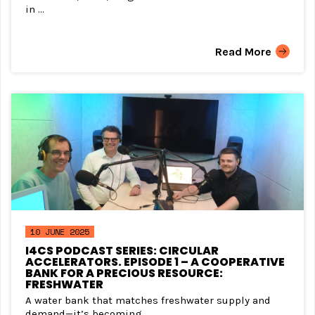
in ...
Read More
10 JUNE 2025
I4CS PODCAST SERIES: CIRCULAR
ACCELERATORS. EPISODE 1 – A COOPERATIVE
BANK FOR A PRECIOUS RESOURCE:
FRESHWATER
A water bank that matches freshwater supply and
demand—it’s becoming ...