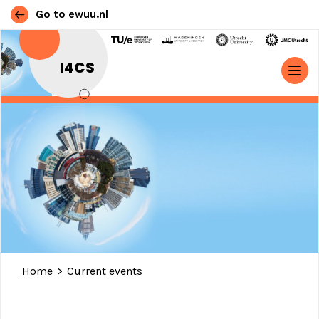
Go to ewuu.nl
Skip to content
I4CS
MAIN NAVIGATION
Home
>
Current events