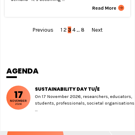
Read More
Previous
1
2
3
4
…
8
Next
POSTS
NAVIGATION
AGENDA
SUSTAINABILITY DAY TU/E
17
On 17 November 2026, researchers, educators,
NOVEMBER
students, professionals, societal organisations
2026
...