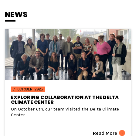
NEWS
7 OCTOBER 2025
EXPLORING COLLABORATION AT THE DELTA
CLIMATE CENTER
On October 6th, our team visited the Delta Climate
Center ...
Read More