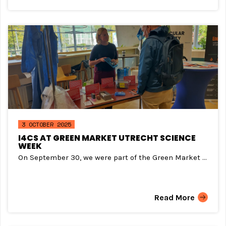
3 OCTOBER 2025
I4CS AT GREEN MARKET UTRECHT SCIENCE
WEEK
On September 30, we were part of the Green Market ...
Read More