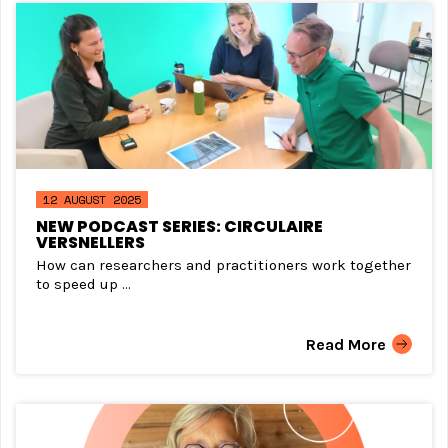
12 AUGUST 2025
NEW PODCAST SERIES: CIRCULAIRE
VERSNELLERS
How can researchers and practitioners work together
to speed up ...
Read More