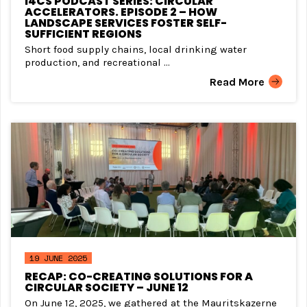
I4CS PODCAST SERIES: CIRCULAR
ACCELERATORS. EPISODE 2 – HOW
LANDSCAPE SERVICES FOSTER SELF-
SUFFICIENT REGIONS
Short food supply chains, local drinking water
production, and recreational ...
Read More
19 JUNE 2025
RECAP: CO-CREATING SOLUTIONS FOR A
CIRCULAR SOCIETY – JUNE 12
On June 12, 2025, we gathered at the Mauritskazerne