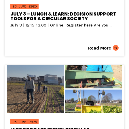
26 JUNE 2025
JULY 3 – LUNCH & LEARN: DECISION SUPPORT
TOOLS FOR A CIRCULAR SOCIETY
July 3 | 12:15–13:00 | Online, Register here Are you ...
Read More
23 JUNE 2025