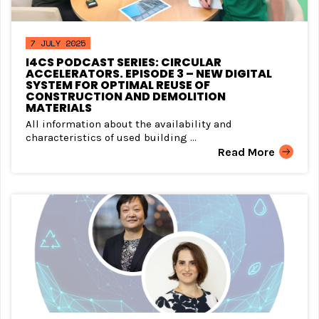
7 JULY 2025
I4CS PODCAST SERIES: CIRCULAR
ACCELERATORS. EPISODE 3 – NEW DIGITAL
SYSTEM FOR OPTIMAL REUSE OF
CONSTRUCTION AND DEMOLITION
MATERIALS
All information about the availability and
characteristics of used building ...
Read More