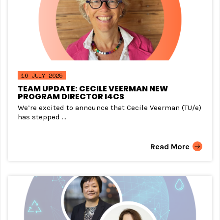
16 JULY 2025
TEAM UPDATE: CECILE VEERMAN NEW
PROGRAM DIRECTOR I4CS
We’re excited to announce that Cecile Veerman (TU/e)
has stepped ...
Read More