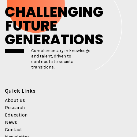
CHALLENGING
FUTURE
GENERATIONS
Complementary in knowledge
and talent, driven to
contribute to societal
transitions.
Quick Links
About us
Research
Education
News
Contact
Newsletter