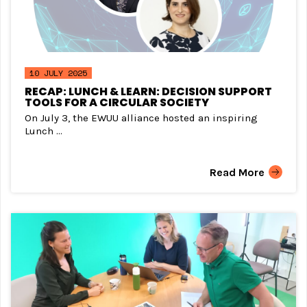
10 JULY 2025
RECAP: LUNCH & LEARN: DECISION SUPPORT
TOOLS FOR A CIRCULAR SOCIETY
On July 3, the EWUU alliance hosted an inspiring
Lunch ...
Read More