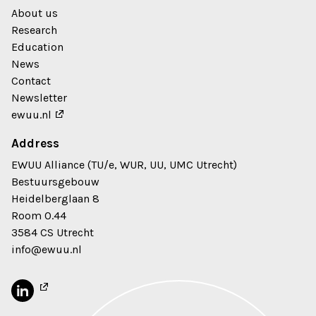
About us
Research
Education
News
Contact
Newsletter
ewuu.nl
Address
EWUU Alliance (TU/e, WUR, UU, UMC Utrecht)
Bestuursgebouw
Heidelberglaan 8
Room 0.44
3584 CS Utrecht
info@ewuu.nl