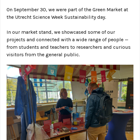
On September 30, we were part of the Green Market at
the Utrecht Science Week Sustainability day.
In our market stand, we showcased some of our
projects and connected with a wide range of people —
from students and teachers to researchers and curious
visitors from the general public.