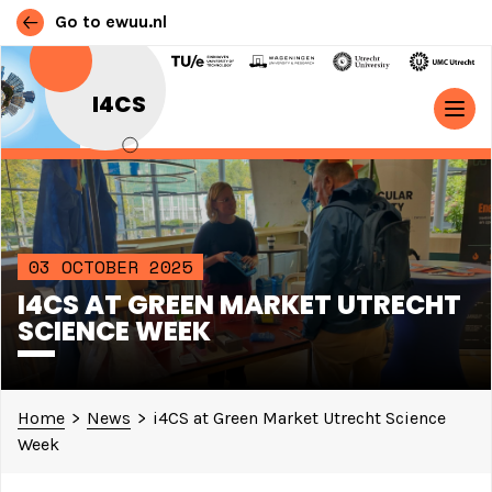
Go to ewuu.nl
Skip to content
I4CS
MAIN NAVIGATION
03 OCTOBER 2025
I4CS AT GREEN MARKET UTRECHT
SCIENCE WEEK
Home
>
News
>
i4CS at Green Market Utrecht Science
Week