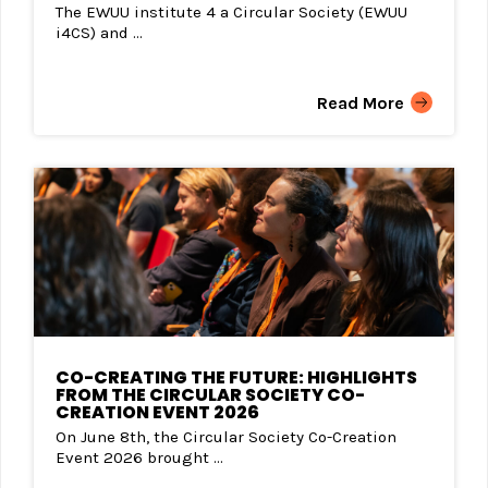
The EWUU institute 4 a Circular Society (EWUU
i4CS) and ...
Read More
CO-CREATING THE FUTURE: HIGHLIGHTS
FROM THE CIRCULAR SOCIETY CO-
CREATION EVENT 2026
On June 8th, the Circular Society Co-Creation
Event 2026 brought ...