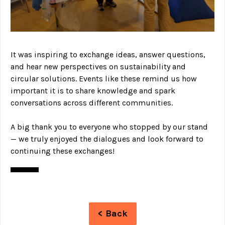
It was inspiring to exchange ideas, answer questions,
and hear new perspectives on sustainability and
circular solutions. Events like these remind us how
important it is to share knowledge and spark
conversations across different communities.
A big thank you to everyone who stopped by our stand
— we truly enjoyed the dialogues and look forward to
continuing these exchanges!
< Back