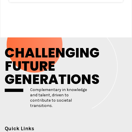
CHALLENGING
FUTURE
GENERATIONS
Complementary in knowledge
and talent, driven to
contribute to societal
transitions.
Quick Links