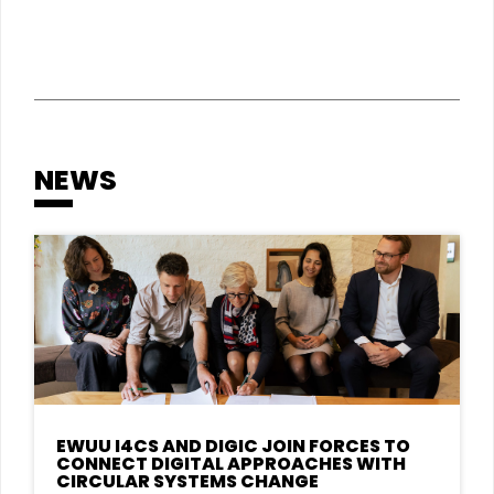
NEWS
EWUU I4CS AND DIGIC JOIN FORCES TO
CONNECT DIGITAL APPROACHES WITH
CIRCULAR SYSTEMS CHANGE