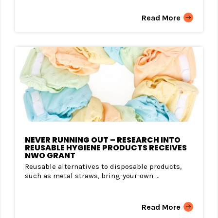
Read More
NEVER RUNNING OUT – RESEARCH INTO
REUSABLE HYGIENE PRODUCTS RECEIVES
NWO GRANT
Reusable alternatives to disposable products,
such as metal straws, bring-your-own ...
Read More