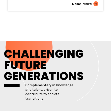
Read More
CHALLENGING
FUTURE
GENERATIONS
Complementary in knowledge
and talent, driven to
contribute to societal
transitions.