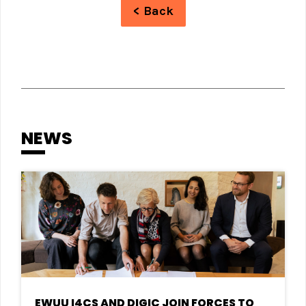
< Back
NEWS
EWUU I4CS AND DIGIC JOIN FORCES TO