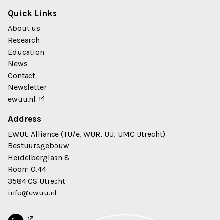
Quick Links
About us
Research
Education
News
Contact
Newsletter
ewuu.nl
Address
EWUU Alliance (TU/e, WUR, UU, UMC Utrecht)
Bestuursgebouw
Heidelberglaan 8
Room 0.44
3584 CS Utrecht
info@ewuu.nl