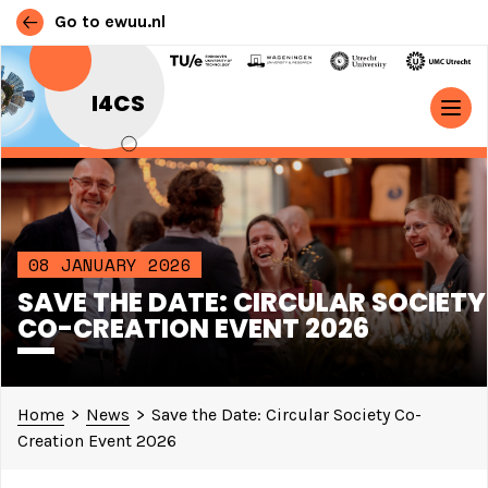
Go to ewuu.nl
Skip to content
I4CS
MAIN NAVIGATION
08 JANUARY 2026
SAVE THE DATE: CIRCULAR SOCIETY
CO-CREATION EVENT 2026
Home
>
News
>
Save the Date: Circular Society Co-
Creation Event 2026