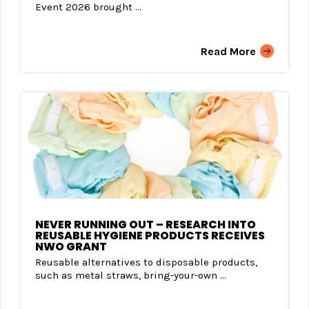
Event 2026 brought ...
Read More
NEVER RUNNING OUT – RESEARCH INTO
REUSABLE HYGIENE PRODUCTS RECEIVES
NWO GRANT
Reusable alternatives to disposable products,
such as metal straws, bring-your-own ...