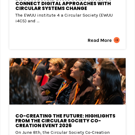
CONNECT DIGITAL APPROACHES WITH
CIRCULAR SYSTEMS CHANGE
The EWUU institute 4 a Circular Society (EWUU
i4CS) and ...
Read More
CO-CREATING THE FUTURE: HIGHLIGHTS
FROM THE CIRCULAR SOCIETY CO-
CREATION EVENT 2026
On June 8th, the Circular Society Co-Creation