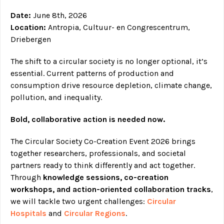
Date:
June 8th, 2026
Location:
Antropia, Cultuur- en Congrescentrum,
Driebergen
The shift to a circular society is no longer optional, it’s
essential. Current patterns of production and
consumption drive resource depletion, climate change,
pollution, and inequality.
Bold, collaborative action is needed now.
The Circular Society Co-Creation Event 2026 brings
together researchers, professionals, and societal
partners ready to think differently and act together.
Through
knowledge sessions, co-creation
workshops, and action-oriented collaboration tracks
,
we will tackle two urgent challenges:
Circular
Hospitals
and
Circular Regions
.