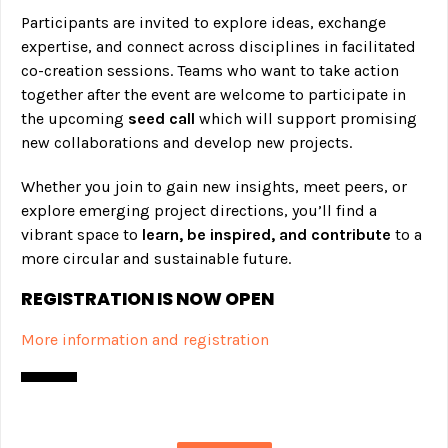
Participants are invited to explore ideas, exchange
expertise, and connect across disciplines in facilitated
co-creation sessions. Teams who want to take action
together after the event are welcome to participate in
the upcoming
seed call
which will support promising
new collaborations and develop new projects.
Whether you join to gain new insights, meet peers, or
explore emerging project directions, you’ll find a
vibrant space to
learn, be inspired, and contribute
to a
more circular and sustainable future.
REGISTRATION IS NOW OPEN
More information and registration