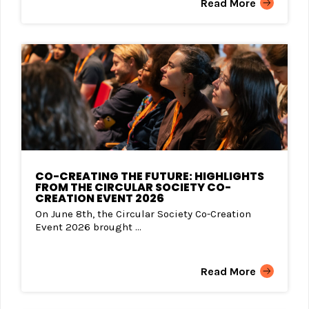
Read More
CO-CREATING THE FUTURE: HIGHLIGHTS
FROM THE CIRCULAR SOCIETY CO-
CREATION EVENT 2026
On June 8th, the Circular Society Co-Creation
Event 2026 brought ...
Read More