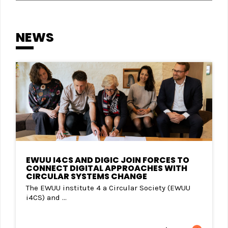
NEWS
EWUU I4CS AND DIGIC JOIN FORCES TO
CONNECT DIGITAL APPROACHES WITH
CIRCULAR SYSTEMS CHANGE
The EWUU institute 4 a Circular Society (EWUU
i4CS) and ...