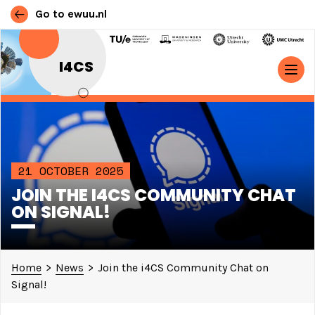
Go to ewuu.nl
Skip to content
I4CS
MAIN NAVIGATION
21 OCTOBER 2025
JOIN THE I4CS COMMUNITY CHAT
ON SIGNAL!
Home
>
News
>
Join the i4CS Community Chat on
Signal!