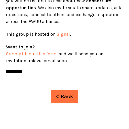
you will be the first to hear about new
consortium
opportunities
. We also invite you to share updates, ask
questions, connect to others and exchange inspiration
across the EWUU alliance.
This group is hosted on
Signal
.
Want to join?
Simply fill out this form
, and we’ll send you an
invitation link via email soon.
< Back