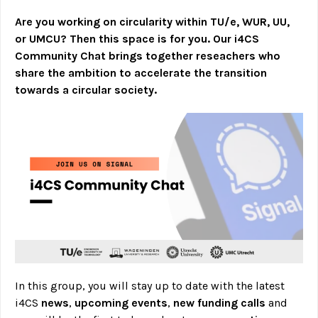
Are you working on circularity within TU/e, WUR, UU,
or UMCU? Then this space is for you. Our i4CS
Community Chat brings together reseachers who
share the ambition to accelerate the transition
towards a circular society.
In this group, you will stay up to date with the latest
i4CS
news
,
upcoming events
,
new funding calls
and