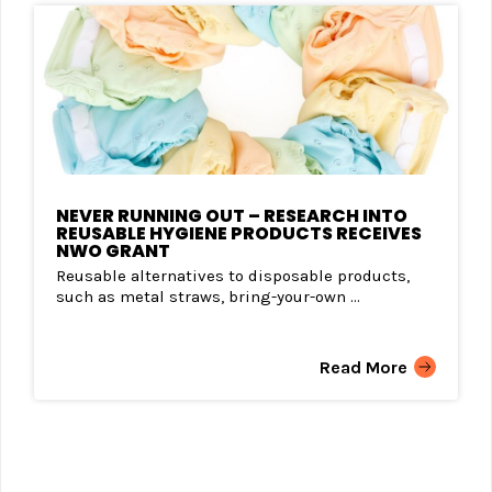
NEVER RUNNING OUT – RESEARCH INTO
REUSABLE HYGIENE PRODUCTS RECEIVES
NWO GRANT
Reusable alternatives to disposable products,
such as metal straws, bring-your-own ...
Read More