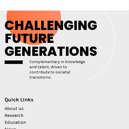
CHALLENGING
FUTURE
GENERATIONS
Complementary in knowledge
and talent, driven to
contribute to societal
transitions.
Quick Links
About us
Research
Education